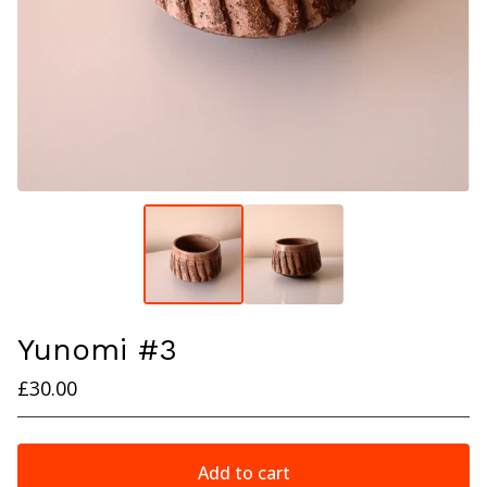
Yunomi #3
£
30.00
Add to cart