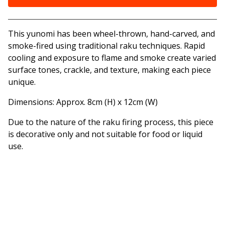
View cart
This yunomi has been wheel-thrown, hand-carved, and
smoke-fired using traditional raku techniques. Rapid
cooling and exposure to flame and smoke create varied
surface tones, crackle, and texture, making each piece
unique.
Dimensions: Approx. 8cm (H) x 12cm (W)
Due to the nature of the raku firing process, this piece
is decorative only and not suitable for food or liquid
use.