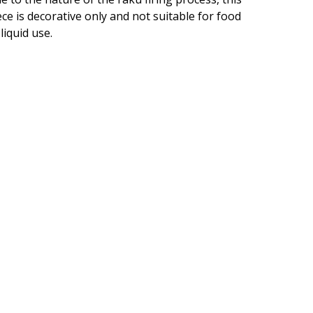
ece is decorative only and not suitable for food
 liquid use.