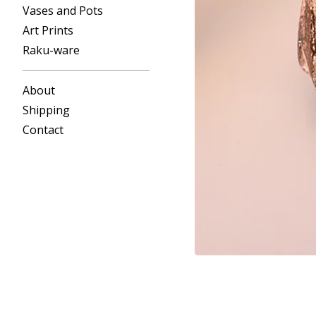
Vases and Pots
Art Prints
Raku-ware
About
Shipping
Contact