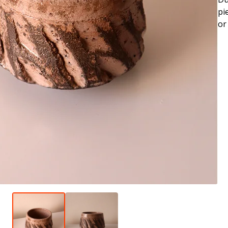
pi
or