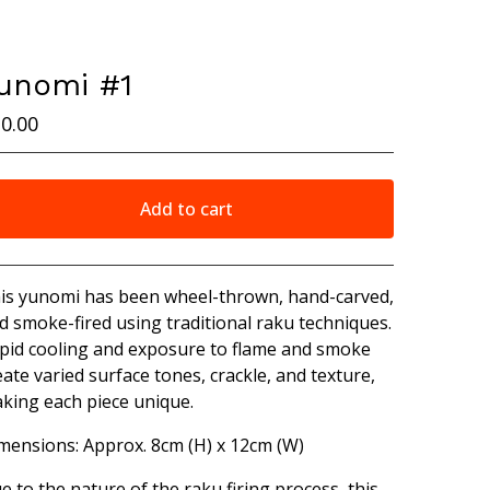
unomi #1
0.00
Add to cart
View cart
is yunomi has been wheel-thrown, hand-carved,
d smoke-fired using traditional raku techniques.
pid cooling and exposure to flame and smoke
eate varied surface tones, crackle, and texture,
king each piece unique.
mensions: Approx. 8cm (H) x 12cm (W)
e to the nature of the raku firing process, this