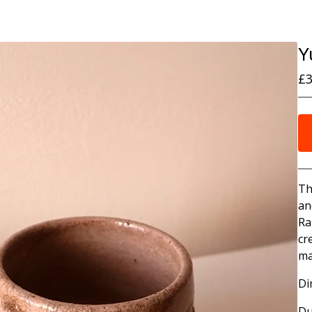
Y
£
3
Th
an
Ra
cr
ma
Di
Du