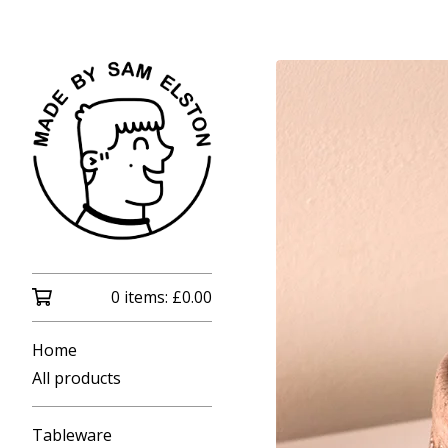
0 items:
£
0.00
Home
All products
Tableware